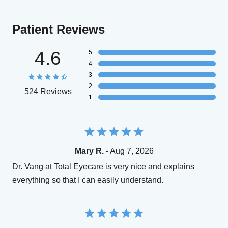
Patient Reviews
4.6
5
4
3
2
524 Reviews
1
Mary R.
- Aug 7, 2026
Dr. Vang at Total Eyecare is very nice and explains
everything so that I can easily understand.