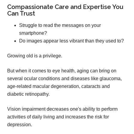
Compassionate Care and Expertise You
Can Trust
Struggle to read the messages on your
smartphone?
Do images appear less vibrant than they used to?
Growing old is a privilege.
But when it comes to eye health, aging can bring on
several ocular conditions and diseases like glaucoma,
age-related macular degeneration, cataracts and
diabetic retinopathy.
Vision impairment decreases one's ability to perform
activities of daily living and increases the risk for
depression.