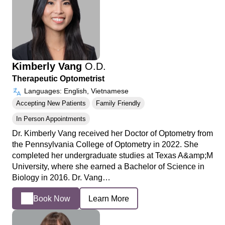
Kimberly Vang
O.D.
Therapeutic Optometrist
Languages: English, Vietnamese
Accepting New Patients
Family Friendly
In Person Appointments
Dr. Kimberly Vang received her Doctor of Optometry from
the Pennsylvania College of Optometry in 2022. She
completed her undergraduate studies at Texas A&amp;M
University, where she earned a Bachelor of Science in
Biology in 2016. Dr. Vang…
Book Now
Learn More