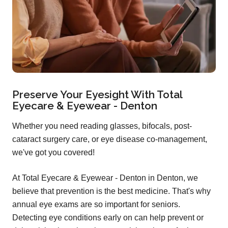
Preserve Your Eyesight With Total
Eyecare & Eyewear - Denton
Whether you need reading glasses, bifocals, post-
cataract surgery care, or eye disease co-management,
we've got you covered!
At Total Eyecare & Eyewear - Denton in Denton, we
believe that prevention is the best medicine. That's why
annual eye exams are so important for seniors.
Detecting eye conditions early on can help prevent or