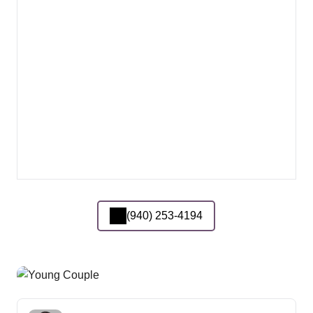
(940) 253-4194