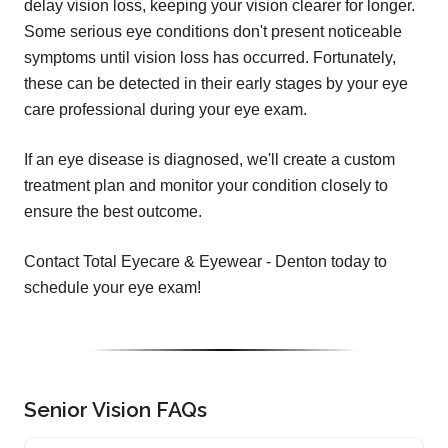
delay vision loss, keeping your vision clearer for longer.
Some serious eye conditions don't present noticeable
symptoms until vision loss has occurred. Fortunately,
these can be detected in their early stages by your eye
care professional during your eye exam.
If an eye disease is diagnosed, we'll create a custom
treatment plan and monitor your condition closely to
ensure the best outcome.
Contact Total Eyecare & Eyewear - Denton today to
schedule your eye exam!
Senior Vision FAQs