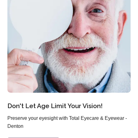
Don't Let Age Limit Your Vision!
Preserve your eyesight with Total Eyecare & Eyewear -
Denton