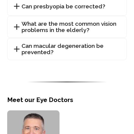
Can presbyopia be corrected?
What are the most common vision
problems in the elderly?
Can macular degeneration be
prevented?
Meet our Eye Doctors