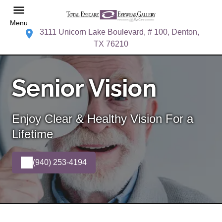
Menu
3111 Unicorn Lake Boulevard, # 100, Denton,
TX 76210
Senior Vision
Enjoy Clear & Healthy Vision For a
Lifetime
(940) 253-4194