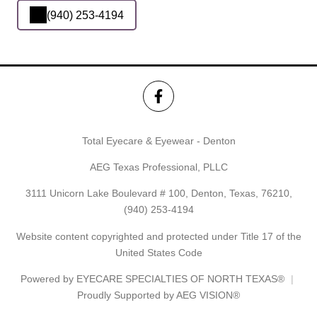
(940) 253-4194
Total Eyecare & Eyewear - Denton
AEG Texas Professional, PLLC
3111 Unicorn Lake Boulevard # 100, Denton, Texas, 76210,
(940) 253-4194
Website content copyrighted and protected under Title 17 of the
United States Code
Powered by
EYECARE SPECIALTIES OF NORTH TEXAS®
Proudly Supported by AEG VISION®