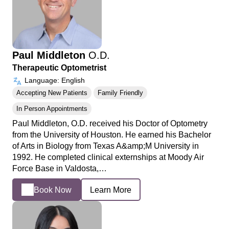
Paul Middleton
O.D.
Therapeutic Optometrist
Language: English
Accepting New Patients
Family Friendly
In Person Appointments
Paul Middleton, O.D. received his Doctor of Optometry
from the University of Houston. He earned his Bachelor
of Arts in Biology from Texas A&amp;M University in
1992. He completed clinical externships at Moody Air
Force Base in Valdosta,…
Book Now
Learn More