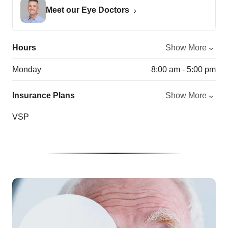
Meet our Eye Doctors
Hours
Show More
Monday
8:00 am - 5:00 pm
Insurance Plans
Show More
VSP