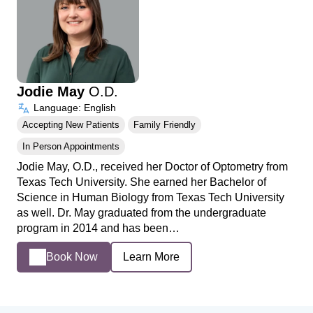
Jodie May
O.D.
Language: English
Accepting New Patients
Family Friendly
In Person Appointments
Jodie May, O.D., received her Doctor of Optometry from
Texas Tech University. She earned her Bachelor of
Science in Human Biology from Texas Tech University
as well. Dr. May graduated from the undergraduate
program in 2014 and has been…
Book Now
Learn More