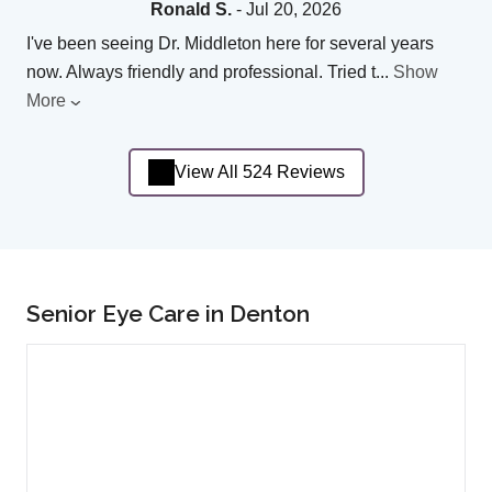
Ronald S.
- Jul 20, 2026
I've been seeing Dr. Middleton here for several years
now. Always friendly and professional. Tried t
...
Show
More
View All 524 Reviews
Senior Eye Care in Denton