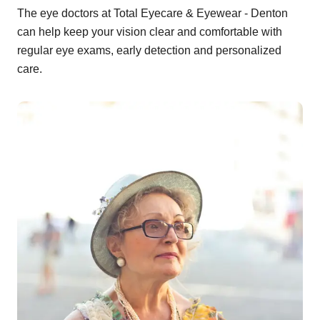
The eye doctors at Total Eyecare & Eyewear - Denton
can help keep your vision clear and comfortable with
regular eye exams, early detection and personalized
care.