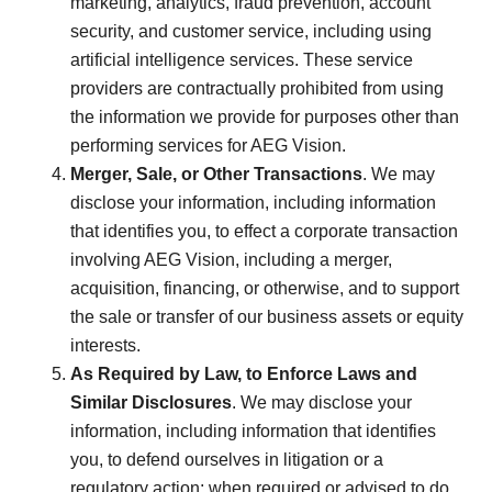
marketing, analytics, fraud prevention, account
security, and customer service, including using
artificial intelligence services. These service
providers are contractually prohibited from using
the information we provide for purposes other than
performing services for AEG Vision.
Merger, Sale, or Other Transactions
. We may
disclose your information, including information
that identifies you, to effect a corporate transaction
involving AEG Vision, including a merger,
acquisition, financing, or otherwise, and to support
the sale or transfer of our business assets or equity
interests.
As Required by Law, to Enforce Laws and
Similar Disclosures
. We may disclose your
information, including information that identifies
you, to defend ourselves in litigation or a
regulatory action; when required or advised to do