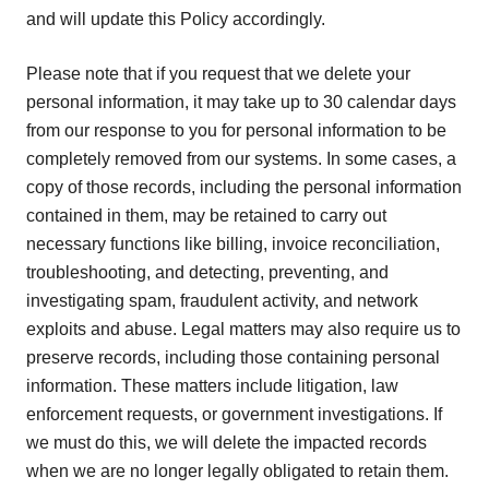
and will update this Policy accordingly.
Please note that if you request that we delete your
personal information, it may take up to 30 calendar days
from our response to you for personal information to be
completely removed from our systems. In some cases, a
copy of those records, including the personal information
contained in them, may be retained to carry out
necessary functions like billing, invoice reconciliation,
troubleshooting, and detecting, preventing, and
investigating spam, fraudulent activity, and network
exploits and abuse. Legal matters may also require us to
preserve records, including those containing personal
information. These matters include litigation, law
enforcement requests, or government investigations. If
we must do this, we will delete the impacted records
when we are no longer legally obligated to retain them.