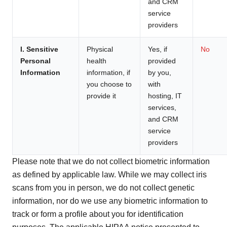
and CRM
service
providers
I. Sensitive
Physical
Yes, if
No
Personal
health
provided
Information
information, if
by you,
you choose to
with
provide it
hosting, IT
services,
and CRM
service
providers
Please note that we do not collect biometric information
as defined by applicable law. While we may collect iris
scans from you in person, we do not collect genetic
information, nor do we use any biometric information to
track or form a profile about you for identification