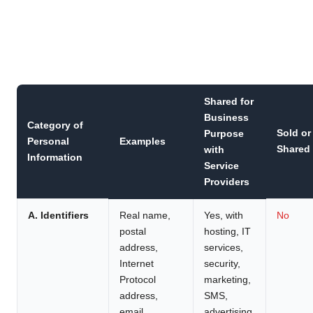
Shared for
Business
Category of
Sold or
Purpose
Personal
Examples
Shared
with
Information
Service
Providers
A. Identifiers
Real name,
Yes, with
No
postal
hosting, IT
address,
services,
Internet
security,
Protocol
marketing,
address,
SMS,
email
advertising,