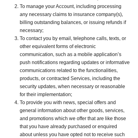
To manage your Account, including processing
any necessary claims to insurance company(s),
billing outstanding balances, or issuing refunds if
necessary;
To contact you by email, telephone calls, texts, or
other equivalent forms of electronic
communication, such as a mobile application’s
push notifications regarding updates or informative
communications related to the functionalities,
products, or contracted Services, including the
security updates, when necessary or reasonable
for their implementation;
To provide you with news, special offers and
general information about other goods, services,
and promotions which we offer that are like those
that you have already purchased or enquired
about unless you have opted not to receive such