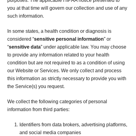
purposes. The applicable HIPAA notice presented to
you at that time will govern our collection and use of any
such information.
In some states, a health condition or diagnosis is
considered “
sensitive personal information
” or
“
sensitive data
” under applicable law. You may choose
to provide any information related to your health
condition but are not required to as a condition of using
our Website or Services. We only collect and process
this information as strictly necessary to provide you with
the Service(s) you request.
We collect the following categories of personal
information from third parties:
Identifiers from data brokers, advertising platforms,
and social media companies