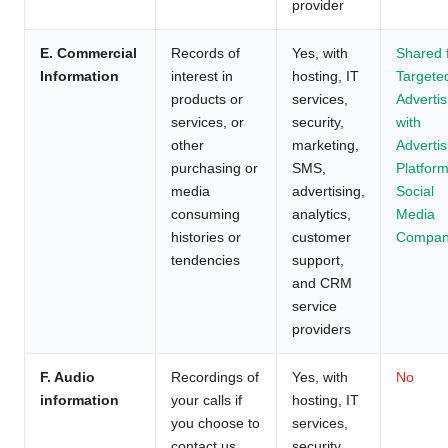
provider
E. Commercial
Records of
Yes, with
Shared 
Information
interest in
hosting, IT
Targete
products or
services,
Advertis
services, or
security,
with
other
marketing,
Advertis
purchasing or
SMS,
Platform
media
advertising,
Social
consuming
analytics,
Media
histories or
customer
Compan
tendencies
support,
and CRM
service
providers
F. Audio
Recordings of
Yes, with
No
information
your calls if
hosting, IT
you choose to
services,
contact us
security,