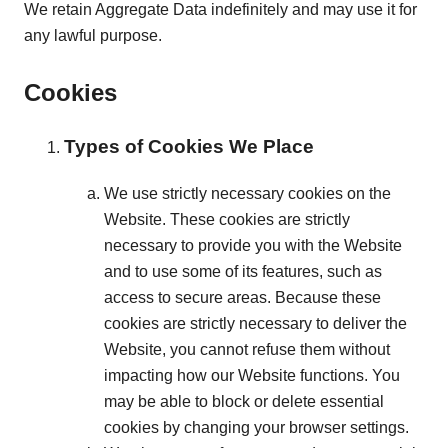
We retain Aggregate Data indefinitely and may use it for
any lawful purpose.
Cookies
Types of Cookies We Place
We use strictly necessary cookies on the
Website. These cookies are strictly
necessary to provide you with the Website
and to use some of its features, such as
access to secure areas. Because these
cookies are strictly necessary to deliver the
Website, you cannot refuse them without
impacting how our Website functions. You
may be able to block or delete essential
cookies by changing your browser settings.