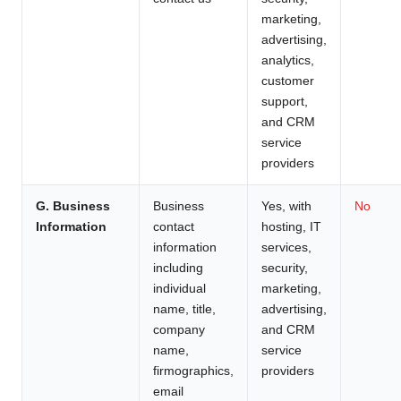
marketing,
advertising,
analytics,
customer
support,
and CRM
service
providers
G. Business
Business
Yes, with
No
Information
contact
hosting, IT
information
services,
including
security,
individual
marketing,
name, title,
advertising,
company
and CRM
name,
service
firmographics,
providers
email