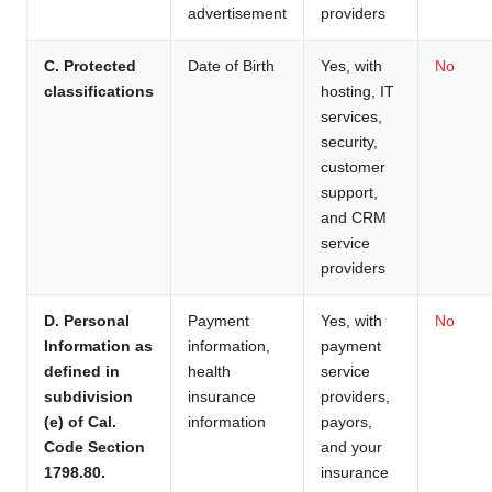
advertisement
providers
C. Protected
Date of Birth
Yes, with
No
classifications
hosting, IT
services,
security,
customer
support,
and CRM
service
providers
D. Personal
Payment
Yes, with
No
Information as
information,
payment
defined in
health
service
subdivision
insurance
providers,
(e) of Cal.
information
payors,
Code Section
and your
1798.80.
insurance