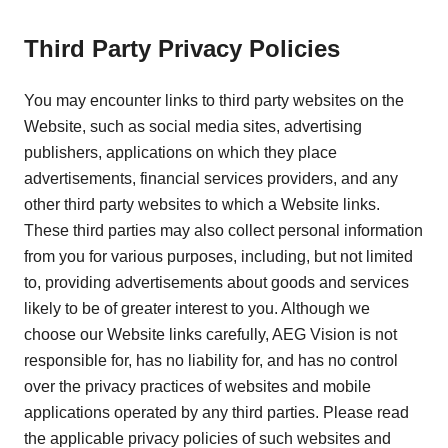
Third Party Privacy Policies
You may encounter links to third party websites on the
Website, such as social media sites, advertising
publishers, applications on which they place
advertisements, financial services providers, and any
other third party websites to which a Website links.
These third parties may also collect personal information
from you for various purposes, including, but not limited
to, providing advertisements about goods and services
likely to be of greater interest to you. Although we
choose our Website links carefully, AEG Vision is not
responsible for, has no liability for, and has no control
over the privacy practices of websites and mobile
applications operated by any third parties. Please read
the applicable privacy policies of such websites and