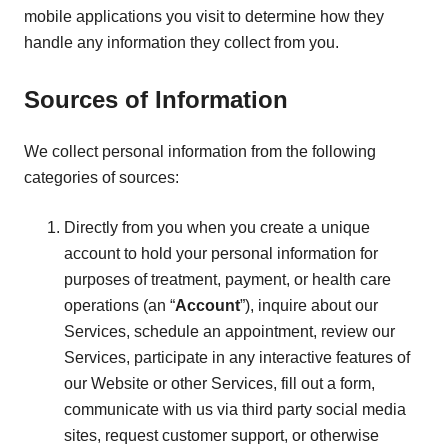
mobile applications you visit to determine how they
handle any information they collect from you.
Sources of Information
We collect personal information from the following
categories of sources:
Directly from you when you create a unique
account to hold your personal information for
purposes of treatment, payment, or health care
operations (an “
Account
”), inquire about our
Services, schedule an appointment, review our
Services, participate in any interactive features of
our Website or other Services, fill out a form,
communicate with us via third party social media
sites, request customer support, or otherwise