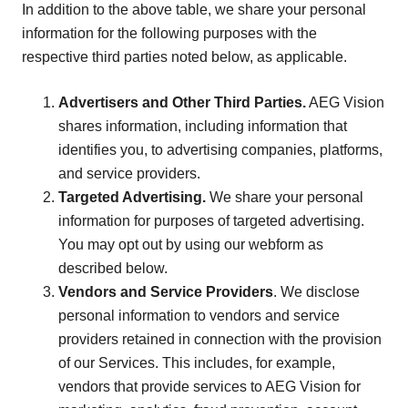
In addition to the above table, we share your personal
information for the following purposes with the
respective third parties noted below, as applicable.
Advertisers and Other Third Parties.
AEG Vision
shares information, including information that
identifies you, to advertising companies, platforms,
and service providers.
Targeted Advertising.
We share your personal
information for purposes of targeted advertising.
You may opt out by using our webform as
described below.
Vendors and Service Providers
. We disclose
personal information to vendors and service
providers retained in connection with the provision
of our Services. This includes, for example,
vendors that provide services to AEG Vision for