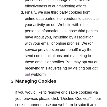
effectiveness of our marketing efforts.
Finally, we use third party cookies from
online data partners or vendors to associate
your activity on our Website with other
personal information that those third parties
have about you, including by association
with your email or online profiles. We (or
service providers on our behalf) may then
send communications and marketing to
these emails or profiles. You may opt out of
receiving this advertising by visiting our
opt
out
webform.
Managing Cookies
If you would like to remove or disable cookies via
your browser, please click “Decline Cookies” in our
cookie banner or use our webform to submit an opt