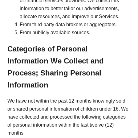
or financial services providers. We collect this
information to better tailor our advertisements,
allocate resources, and improve our Services.
From third-party data brokers or aggregators.
From publicly available sources.
Categories of Personal
Information We Collect and
Process; Sharing Personal
Information
We have not within the past 12 months knowingly sold
or shared personal information of children under 16. We
have collected and processed the following categories
of personal information within the last twelve (12)
months: