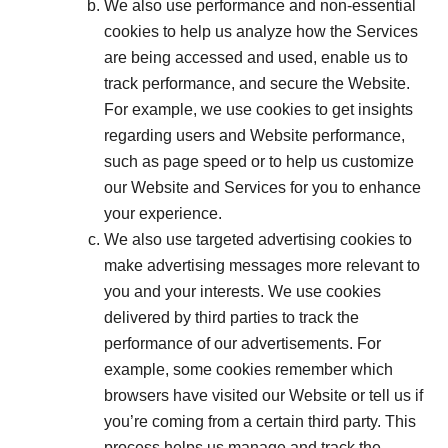
We also use performance and non-essential
cookies to help us analyze how the Services
are being accessed and used, enable us to
track performance, and secure the Website.
For example, we use cookies to get insights
regarding users and Website performance,
such as page speed or to help us customize
our Website and Services for you to enhance
your experience.
We also use targeted advertising cookies to
make advertising messages more relevant to
you and your interests. We use cookies
delivered by third parties to track the
performance of our advertisements. For
example, some cookies remember which
browsers have visited our Website or tell us if
you’re coming from a certain third party. This
process helps us manage and track the