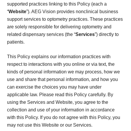
supported practices linking to this Policy (each a
“
Website
”). AEG Vision provides nonclinical business
support services to optometry practices. These practices
are solely responsible for delivering optometry and
related dispensary services (the “
Services
”) directly to
patients.
This Policy explains our information practices with
respect to interactions with you online or via text, the
kinds of personal information we may process, how we
use and share that personal information, and how you
can exercise the choices you may have under
applicable law. Please read this Policy carefully. By
using the Services and Website, you agree to the
collection and use of your information in accordance
with this Policy. If you do not agree with this Policy, you
may not use this Website or our Services.