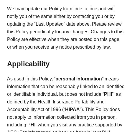
We may update our Policy from time to time and will
notify you of the same either by contacting you or by
updating the “Last Updated” date above. Please review
this Policy periodically for any changes. Changes to this
Policy are effective when they are posted on this page,
or when you receive any notice prescribed by law.
Applicability
As used in this Policy, “
personal information
” means
information that can be reasonably linked to an identified
or identifiable individual, but does not include “
PHI
”, as
defined by the Health Insurance Portability and
Accountability Act of 1996 (“
HIPAA
”). This Policy does
not apply to information collected from you in person,
including PHI, when you visit any practice supported by