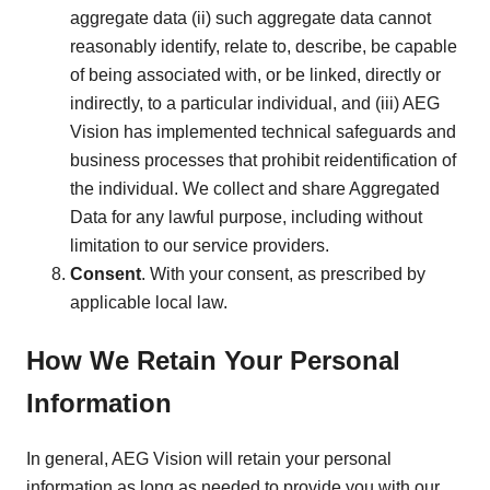
aggregate data (ii) such aggregate data cannot
reasonably identify, relate to, describe, be capable
of being associated with, or be linked, directly or
indirectly, to a particular individual, and (iii) AEG
Vision has implemented technical safeguards and
business processes that prohibit reidentification of
the individual. We collect and share Aggregated
Data for any lawful purpose, including without
limitation to our service providers.
Consent
. With your consent, as prescribed by
applicable local law.
How We Retain Your Personal
Information
In general, AEG Vision will retain your personal
information as long as needed to provide you with our