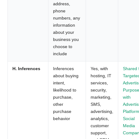
address,
phone
numbers, any
information
about your
business you
choose to
include
H. Inferences
Inferences
Yes, with
Shared 
about buying
hosting, IT
Targete
intent,
services,
Advertis
likelihood to
security,
Purpos
purchase,
marketing,
with
other
SMS,
Advertis
purchase
advertising,
Platform
behavior
analytics,
Social
customer
Media
support,
Compan