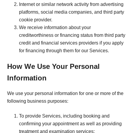
Internet or similar network activity from advertising
platforms, social media companies, and third party
cookie provider.
We receive information about your
creditworthiness or financing status from third party
credit and financial services providers if you apply
for financing through them for our Services.
How We Use Your Personal
Information
We use your personal information for one or more of the
following business purposes:
To provide Services, including booking and
confirming your appointment as well as providing
treatment and examination services;