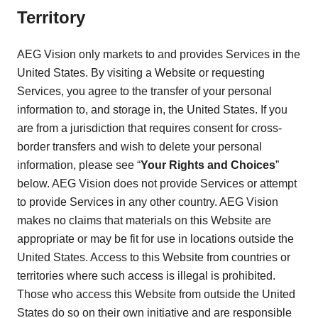
Territory
AEG Vision only markets to and provides Services in the
United States. By visiting a Website or requesting
Services, you agree to the transfer of your personal
information to, and storage in, the United States. If you
are from a jurisdiction that requires consent for cross-
border transfers and wish to delete your personal
information, please see “
Your Rights and Choices
”
below. AEG Vision does not provide Services or attempt
to provide Services in any other country. AEG Vision
makes no claims that materials on this Website are
appropriate or may be fit for use in locations outside the
United States. Access to this Website from countries or
territories where such access is illegal is prohibited.
Those who access this Website from outside the United
States do so on their own initiative and are responsible