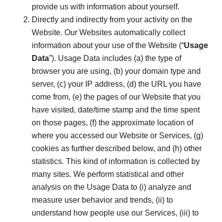
provide us with information about yourself.
Directly and indirectly from your activity on the
Website. Our Websites automatically collect
information about your use of the Website (“
Usage
Data
”). Usage Data includes (a) the type of
browser you are using, (b) your domain type and
server, (c) your IP address, (d) the URL you have
come from, (e) the pages of our Website that you
have visited, date/time stamp and the time spent
on those pages, (f) the approximate location of
where you accessed our Website or Services, (g)
cookies as further described below, and (h) other
statistics. This kind of information is collected by
many sites. We perform statistical and other
analysis on the Usage Data to (i) analyze and
measure user behavior and trends, (ii) to
understand how people use our Services, (iii) to