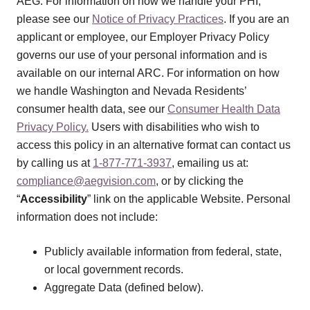
AEG. For information on how we handle your PHI,
please see our
Notice of Privacy Practices
. If you are an
applicant or employee, our Employer Privacy Policy
governs our use of your personal information and is
available on our internal ARC. For information on how
we handle Washington and Nevada Residents’
consumer health data, see our
Consumer Health Data
Privacy Policy.
Users with disabilities who wish to
access this policy in an alternative format can contact us
by calling us at
1-877-771-3937
, emailing us at:
compliance@aegvision.com
, or by clicking the
“
Accessibility
” link on the applicable Website. Personal
information does not include:
Publicly available information from federal, state,
or local government records.
Aggregate Data (defined below).