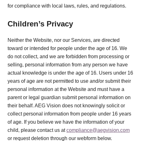
for compliance with local laws, rules, and regulations.
Children’s Privacy
Neither the Website, nor our Services, are directed
toward or intended for people under the age of 16. We
do not collect, and we are forbidden from processing or
selling, personal information from any person we have
actual knowledge is under the age of 16. Users under 16
years of age are not permitted to use and/or submit their
personal information at the Website and must have a
parent or legal guardian submit personal information on
their behalf. AEG Vision does not knowingly solicit or
collect personal information from people under 16 years
of age. If you believe we have the information of your
child, please contact us at
compliance@aegvision.com
or request deletion through our webform below.