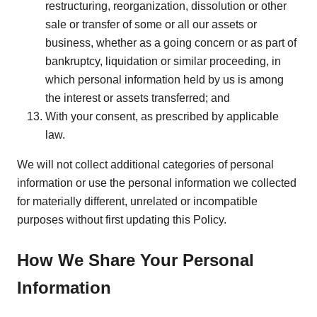
restructuring, reorganization, dissolution or other
sale or transfer of some or all our assets or
business, whether as a going concern or as part of
bankruptcy, liquidation or similar proceeding, in
which personal information held by us is among
the interest or assets transferred; and
With your consent, as prescribed by applicable
law.
We will not collect additional categories of personal
information or use the personal information we collected
for materially different, unrelated or incompatible
purposes without first updating this Policy.
How We Share Your Personal
Information