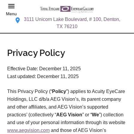
Menu
3111 Unicorn Lake Boulevard, # 100, Denton,
TX 76210
Privacy Policy
Effective Date: December 11, 2025
Last updated: December 11, 2025
This Privacy Policy (“
Policy
”) applies to Acuity EyeCare
Holdings, LLC d/b/a AEG Vision’s, its parent company
and other affiliates, and AEG Vision’s supported
practices’ (collectively “
AEG Vision
” or “
We
”) collection
and use of your personal information through its website
www.aegvision.com
and those of AEG Vision’s