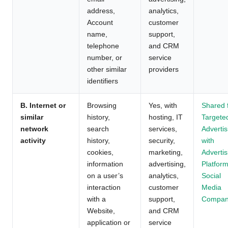
address,
analytics,
Account
customer
name,
support,
telephone
and CRM
number, or
service
other similar
providers
identifiers
B. Internet or
Browsing
Yes, with
Shared 
similar
history,
hosting, IT
Targete
network
search
services,
Advertis
activity
history,
security,
with
cookies,
marketing,
Advertis
information
advertising,
Platform
on a user’s
analytics,
Social
interaction
customer
Media
with a
support,
Compan
Website,
and CRM
application or
service