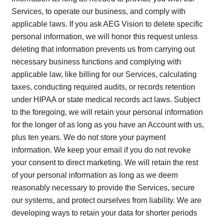
Services, to operate our business, and comply with
applicable laws. If you ask AEG Vision to delete specific
personal information, we will honor this request unless
deleting that information prevents us from carrying out
necessary business functions and complying with
applicable law, like billing for our Services, calculating
taxes, conducting required audits, or records retention
under HIPAA or state medical records act laws. Subject
to the foregoing, we will retain your personal information
for the longer of as long as you have an Account with us,
plus ten years. We do not store your payment
information. We keep your email if you do not revoke
your consent to direct marketing. We will retain the rest
of your personal information as long as we deem
reasonably necessary to provide the Services, secure
our systems, and protect ourselves from liability. We are
developing ways to retain your data for shorter periods