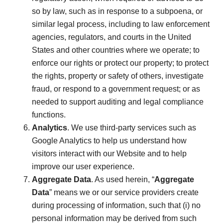
so by law, such as in response to a subpoena, or
similar legal process, including to law enforcement
agencies, regulators, and courts in the United
States and other countries where we operate; to
enforce our rights or protect our property; to protect
the rights, property or safety of others, investigate
fraud, or respond to a government request; or as
needed to support auditing and legal compliance
functions.
Analytics
. We use third-party services such as
Google Analytics to help us understand how
visitors interact with our Website and to help
improve our user experience.
Aggregate Data
. As used herein, “
Aggregate
Data
” means we or our service providers create
during processing of information, such that (i) no
personal information may be derived from such