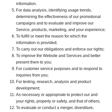
information.
For data analysis, identifying usage trends,
determining the effectiveness of our promotional
campaigns and to evaluate and improve our
Service, products, marketing, and your experience;
To fulfill or meet the reason for which the
information is provided;
To carry out our obligations and enforce our rights;
To improve the Website and Services and better
present them to you;
For customer service purposes and to respond to
inquiries from you;
For testing, research, analysis and product
development;
As necessary or appropriate to protect our and
your rights, property or safety, and that of others;
To evaluate or conduct a merger, divestiture,