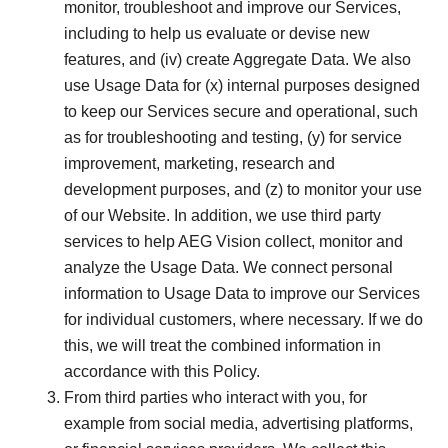
monitor, troubleshoot and improve our Services,
including to help us evaluate or devise new
features, and (iv) create Aggregate Data. We also
use Usage Data for (x) internal purposes designed
to keep our Services secure and operational, such
as for troubleshooting and testing, (y) for service
improvement, marketing, research and
development purposes, and (z) to monitor your use
of our Website. In addition, we use third party
services to help AEG Vision collect, monitor and
analyze the Usage Data. We connect personal
information to Usage Data to improve our Services
for individual customers, where necessary. If we do
this, we will treat the combined information in
accordance with this Policy.
From third parties who interact with you, for
example from social media, advertising platforms,