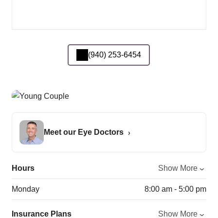
(940) 253-6454
Meet our Eye Doctors
Hours
Show More
Monday
8:00 am - 5:00 pm
Insurance Plans
Show More