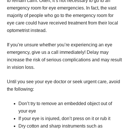
to remain calm. Often, it’s not necessary to go to an
emergency room for eye emergencies. In fact, the vast
majority of people who go to the emergency room for
eye care could have received treatment from their local
optometrist instead.
If you’re unsure whether you’re experiencing an eye
emergency, give us a call immediately! Delay may
increase the risk of serious complications and may result
in vision loss.
Until you see your eye doctor or seek urgent care, avoid
the following:
Don’t try to remove an embedded object out of
your eye
If your eye is injured, don’t press on it or rub it
Dry cotton and sharp instruments such as