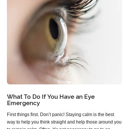
What To Do If You Have an Eye
Emergency
First things first. Don’t panic! Staying calm is the best
way to help you think straight and help those around you