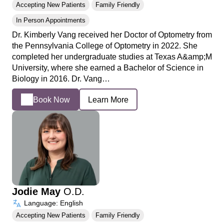
Accepting New Patients
Family Friendly
In Person Appointments
Dr. Kimberly Vang received her Doctor of Optometry from
the Pennsylvania College of Optometry in 2022. She
completed her undergraduate studies at Texas A&amp;M
University, where she earned a Bachelor of Science in
Biology in 2016. Dr. Vang…
Book Now
Learn More
Jodie May
O.D.
Language: English
Accepting New Patients
Family Friendly