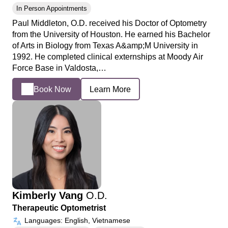
In Person Appointments
Paul Middleton, O.D. received his Doctor of Optometry
from the University of Houston. He earned his Bachelor
of Arts in Biology from Texas A&amp;M University in
1992. He completed clinical externships at Moody Air
Force Base in Valdosta,…
Book Now
Learn More
Kimberly Vang
O.D.
Therapeutic Optometrist
Languages: English, Vietnamese