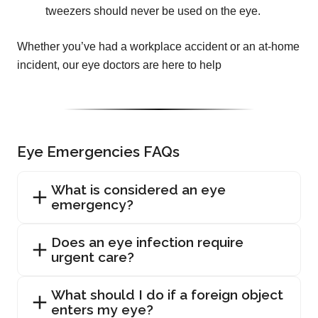
tweezers should never be used on the eye.
Whether you’ve had a workplace accident or an at-home
incident, our eye doctors are here to help
Eye Emergencies FAQs
What is considered an eye
emergency?
Does an eye infection require
urgent care?
What should I do if a foreign object
enters my eye?