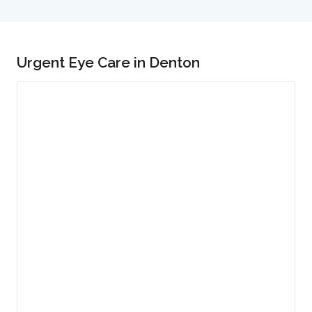
Urgent Eye Care in Denton