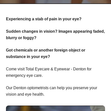
Experiencing a stab of pain in your eye?
Sudden changes in vision? Images appearing faded,
blurry or foggy?
Got chemicals or another foreign object or
substance in your eye?
Come visit Total Eyecare & Eyewear - Denton for
emergency eye care.
Our Denton optometrists can help you preserve your
vision and eye health.