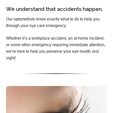
We understand that accidents happen.
Our optometrists know exactly what to do to help you
through your eye care emergency.
Whether it’s a workplace accident, an at-home incident,
or some other emergency requiring immediate attention,
we’re here to help you preserve your eye health and
sight!