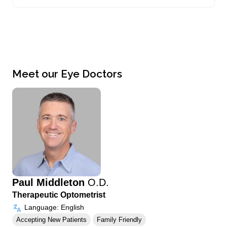
Meet our Eye Doctors
Paul Middleton
O.D.
Therapeutic Optometrist
Language: English
Accepting New Patients
Family Friendly