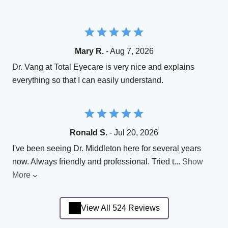
Mary R.
- Aug 7, 2026
Dr. Vang at Total Eyecare is very nice and explains
everything so that I can easily understand.
Ronald S.
- Jul 20, 2026
I've been seeing Dr. Middleton here for several years
now. Always friendly and professional. Tried t
...
Show
More
View All 524 Reviews