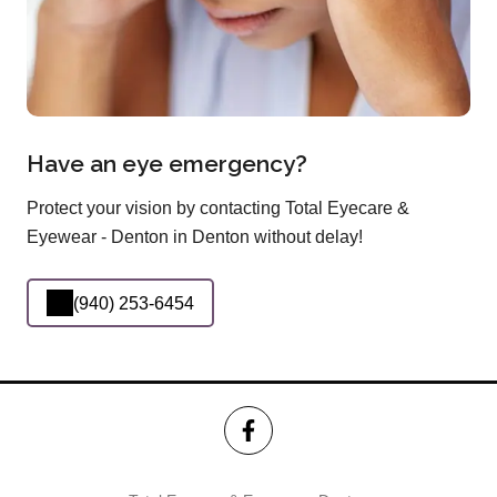
Have an eye emergency?
Protect your vision by contacting Total Eyecare &
Eyewear - Denton in Denton without delay!
(940) 253-6454