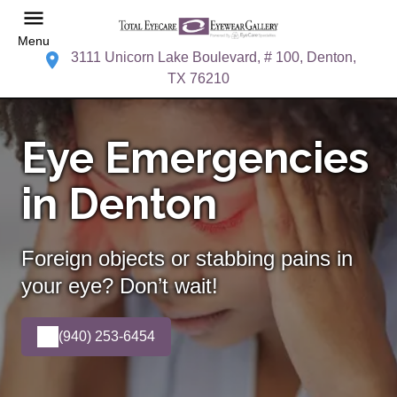
Menu
3111 Unicorn Lake Boulevard, # 100, Denton,
TX 76210
Eye Emergencies
in Denton
Foreign objects or stabbing pains in
your eye? Don’t wait!
(940) 253-6454