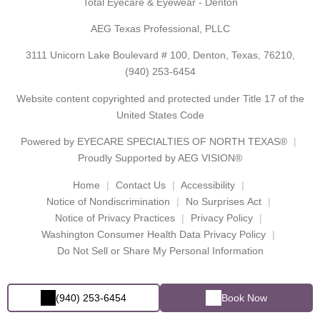
Total Eyecare & Eyewear - Denton
AEG Texas Professional, PLLC
3111 Unicorn Lake Boulevard # 100, Denton, Texas, 76210,
(940) 253-6454
Website content copyrighted and protected under Title 17 of the
United States Code
Powered by
EYECARE SPECIALTIES OF NORTH TEXAS®
Proudly Supported by AEG VISION®
Home
Contact Us
Accessibility
Notice of Nondiscrimination
No Surprises Act
Notice of Privacy Practices
Privacy Policy
Washington Consumer Health Data Privacy Policy
Do Not Sell or Share My Personal Information
(940) 253-6454
Book Now