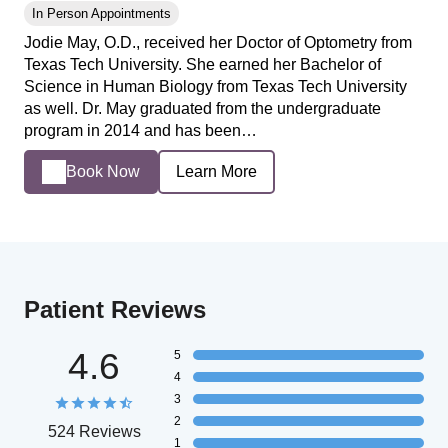
In Person Appointments
Jodie May, O.D., received her Doctor of Optometry from
Texas Tech University. She earned her Bachelor of
Science in Human Biology from Texas Tech University
as well. Dr. May graduated from the undergraduate
program in 2014 and has been…
Book Now
Learn More
Patient Reviews
4.6
5
4
3
2
524 Reviews
1